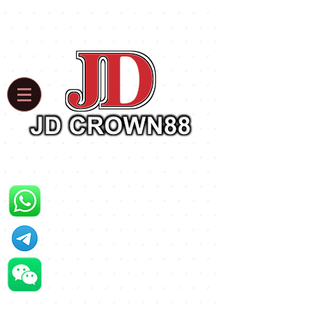
Your Prefered Gaming Site