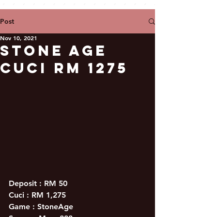
Post
Nov 10, 2021
Stone age
cuci Rm 1275
Deposit : RM 50
Cuci : RM 1,275 
Game : StoneAge