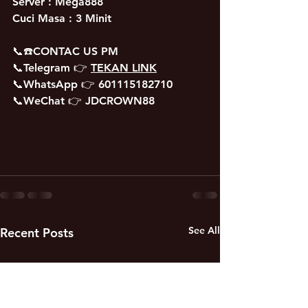
Server : Mega888
Cuci Masa : 3 Minit    
📞☎️CONTAC US PM
📞Telegram 👉 
T
EKAN LINK
📞WhatsApp 👉 601115182710
📞WeChat 👉 JDCROWN88
See All
Recent Posts