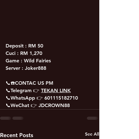
Deposit : RM 50
Cuci : RM 1,270
Game : Wild Fairies
Server : Joker888
📞☎️CONTAC US PM 
📞Telegram 👉 
T
EKAN LINK
📞WhatsApp 👉 601115182710 
📞WeChat 👉 JDCROWN88
See All
Recent Posts