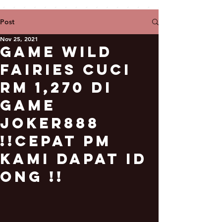
Post
Nov 25, 2021
GAME WILD
FAIRIES CUCI
RM 1,270 Di
Game
JOKER888
!!CEPAT PM
KAMI DAPAT ID
ONG !!