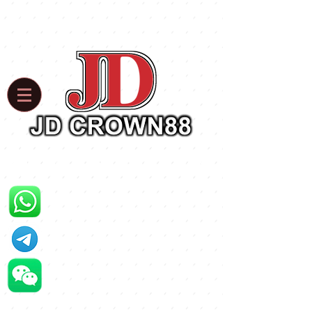
Your Prefered Gaming Site