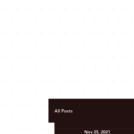
Yo
All Posts
Nov 25, 2021