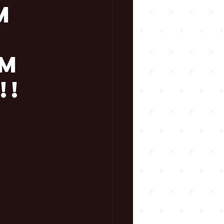
M
PM
!!