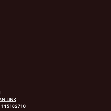
 
AN LINK
1115182710 