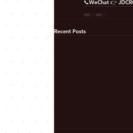
📞WeChat 👉 JDC
Recent Posts