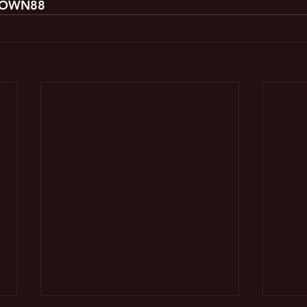
ROWN88