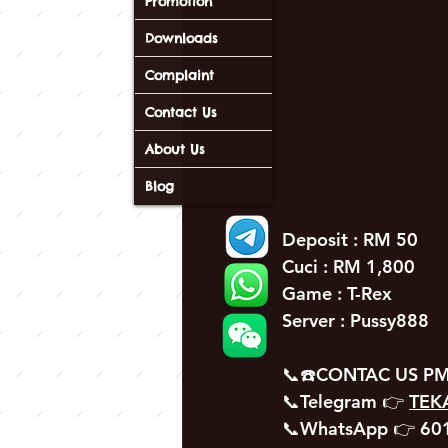
Promotion
Downloads
Complaint
Contact Us
About Us
Blog
Deposit : RM 50
Cuci : RM 1,800
Game : T-Rex
Server : Pussy888
📞☎️CONTAC US PM
📞Telegram 👉 
T
EK
📞WhatsApp 👉 60