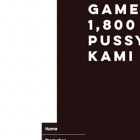
GAME
1,80
PUSS
KAMI 
Home