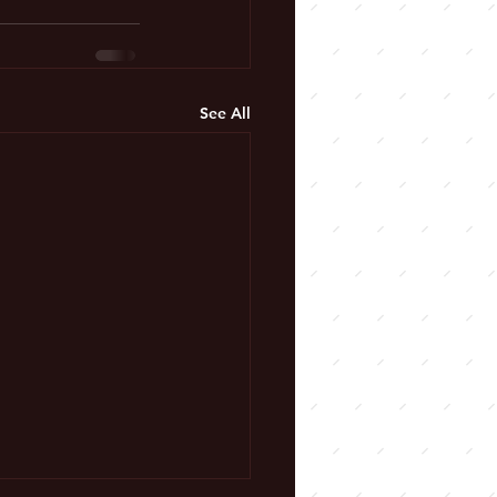
See All