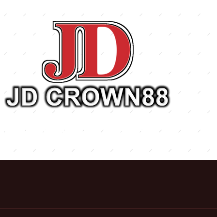
ur Prefered Gaming Site