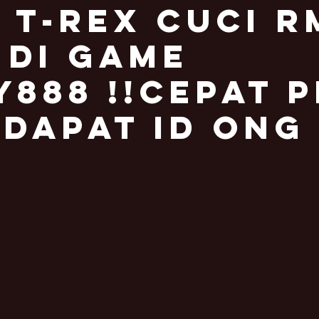
 T-REX CUCI R
0 Di Game
Y888 !!CEPAT 
DAPAT ID ONG 