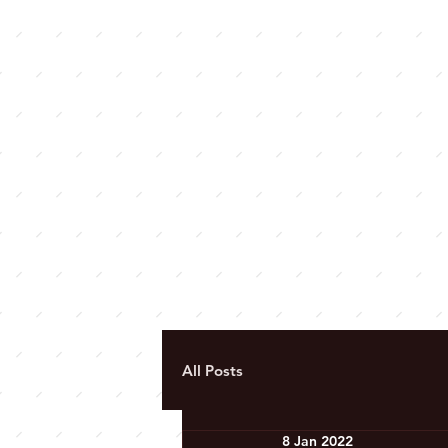
Tapa
All Posts
8 Jan 2022