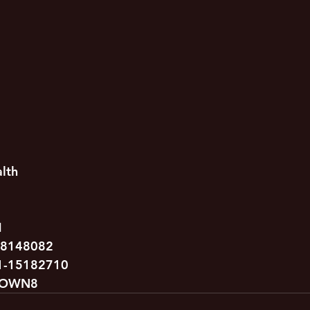
lth
 
-8148082
1-15182710 
ROWN8