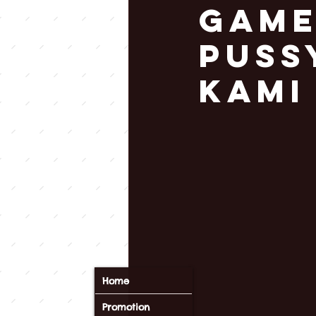
Game
Puss
KAMI 
Home
Promotion