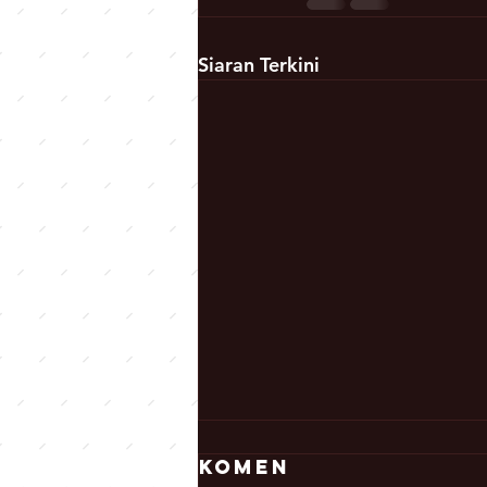
Siaran Terkini
Komen