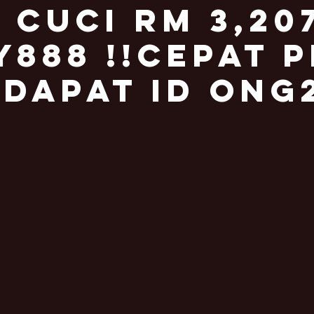
 Cuci RM 3,207
y888 !!CEPAT 
DAPAT ID ONG2