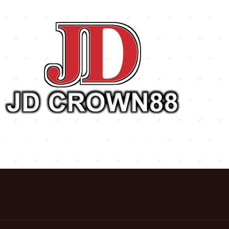
k Permainan Pilihan An