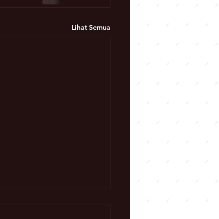
Lihat Semua