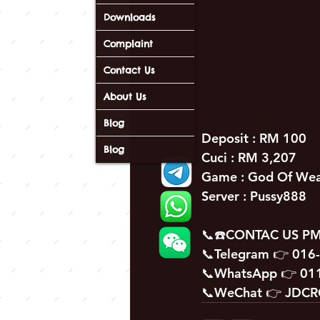
Downloads
Complaint
Contact Us
About Us
Blog
Deposit : RM 100
Blog
Cuci : RM 3,207
Game : God Of Wea
Server : Pussy888
📞☎️CONTAC US PM
📞Telegram 👉 016
📞WhatsApp 👉 01
📞WeChat 👉 JDC