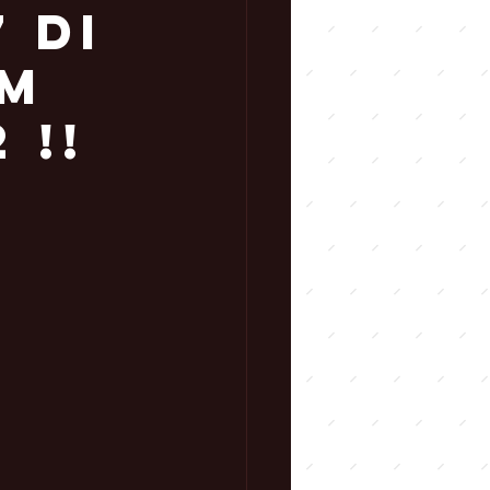
 Di
PM
 !!